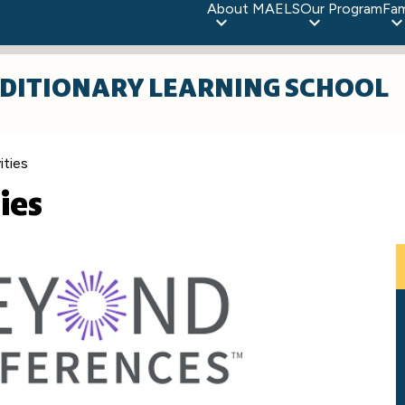
About MAELS
Our Program
Fam
DITIONARY LEARNING SCHOOL
ities
ies