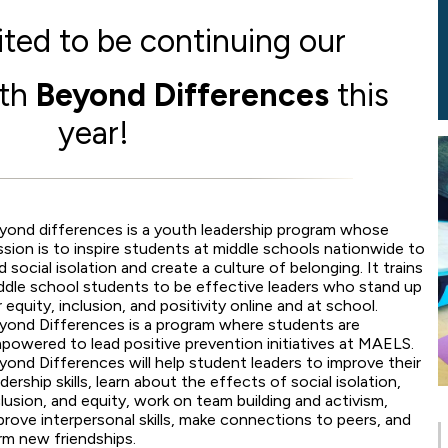
ted to be continuing our
ith
Beyond Differences
this
year!
yond differences is a youth leadership program whose
ssion is to inspire students at middle schools nationwide to
d social isolation and create a culture of belonging. It trains
ddle school students to be effective leaders who stand up
r equity, inclusion, and positivity online and at school.
yond Differences is a program where students are
powered to lead positive prevention initiatives at MAELS.
yond Differences will help student leaders to improve their
adership skills, learn about the effects of social isolation,
clusion, and equity, work on team building and activism,
prove interpersonal skills, make connections to peers, and
rm new friendships.