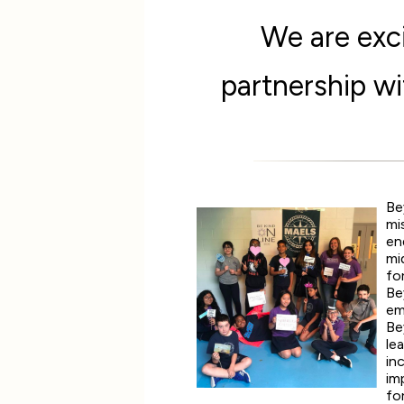
We are exci
partnership w
Be
mi
en
mi
fo
Be
em
Be
le
in
im
fo