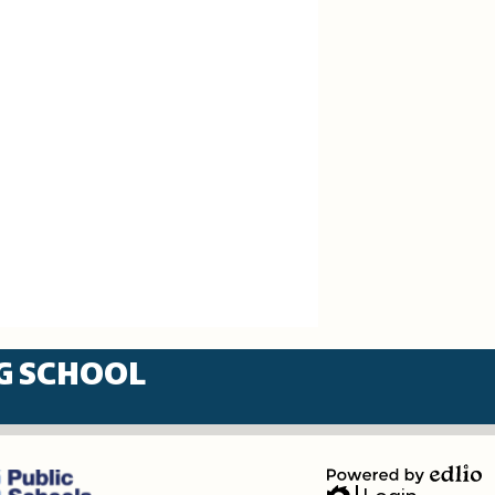
G SCHOOL
Powered