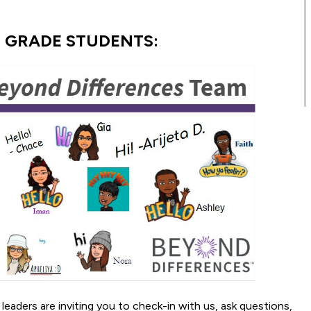
H GRADE STUDENTS:
aders are inviting you to check-in with us, ask questions,