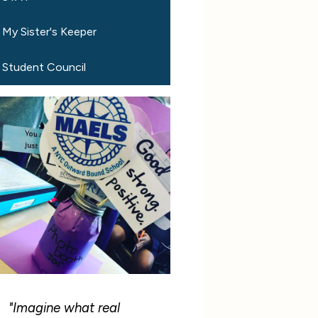
My Sister's Keeper
Student Council
"Imagine what real