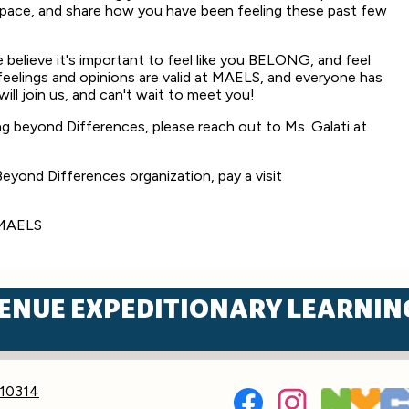
space, and share how you have been feeling these past few
 believe it's important to feel like you BELONG, and feel
elings and opinions are valid at MAELS, and everyone has
will join us, and can't wait to meet you!
ng beyond Differences, please reach out to Ms. Galati at
eyond Differences organization, pay a visit
sMAELS
ENUE EXPEDITIONARY LEARNIN
Social
 10314
Media