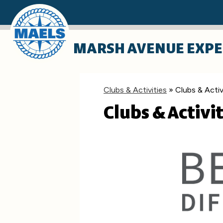
Skip
MARSH AVENUE EXPE
to
main
content
Clubs & Activities
»
Clubs & Activ
Clubs & Activit