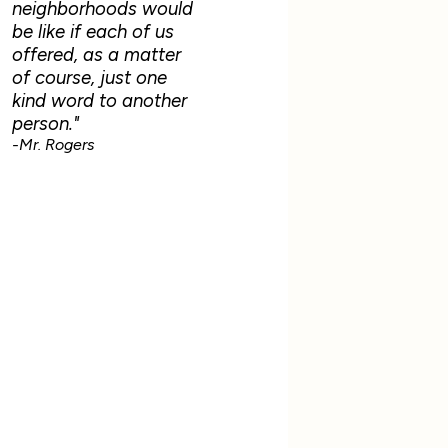
neighborhoods would
be like if each of us
offered, as a matter
of course, just one
kind word to another
person."
-Mr. Rogers