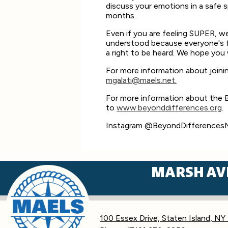
discuss your emotions in a safe 
months.
Even if you are feeling SUPER, we
understood because everyone's fe
a right to be heard. We hope you 
For more information about joini
mgalati@maels.net
.
For more information about the B
to
www.beyonddifferences.org
.
Instagram @BeyondDifference
MARSH AV
100 Essex Drive, Staten Island, NY