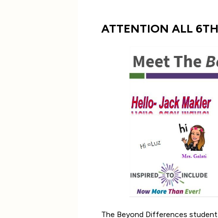
ATTENTION ALL 6T
The Beyond Differences student le