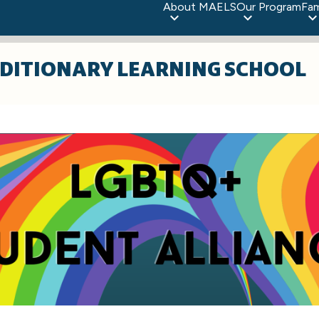
About MAELS
Our Program
Fam
DITIONARY LEARNING SCHOOL