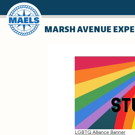
Skip
MARSH AVENUE EXPE
to
main
content
LGBTQ Alliance Banner