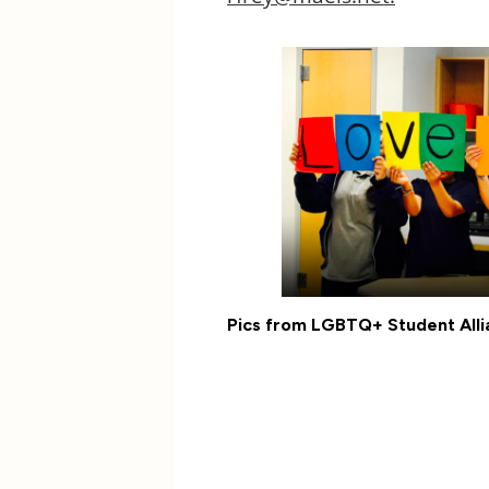
Pics from LGBTQ+ Student Alli