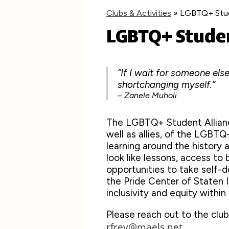
Clubs & Activities
»
LGBTQ+ Stud
LGBTQ+ Studen
“If I wait for someone else
shortchanging myself.”
– Zanele Muholi
The LGBTQ+ Student Allianc
well as allies, of the LGBT
learning around the histor
look like lessons, access to b
opportunities to take self-
the Pride Center of Staten I
inclusivity and equity withi
Please reach out to the club
rfrey@maels.net
.