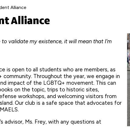
ent Alliance
t Alliance
 to validate my existence, it will mean that I’m
e is open to all students who are members, as
Q+ community. Throughout the year, we engage in
y and impact of the LGBTQ+ movement. This can
ooks on the topic, trips to historic sites,
defense workshops, and welcoming visitors from
sland. Our club is a safe space that advocates for
n MAELS.
’s advisor, Ms. Frey, with any questions at