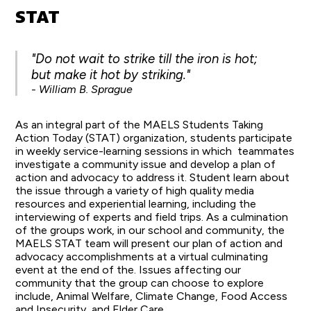
STAT
"Do not wait to strike till the iron is hot;
but make it hot by striking."
- William B. Sprague
As an integral part of the MAELS Students Taking
Action Today (STAT) organization, students participate
in weekly service-learning sessions in which teammates
investigate a community issue and develop a plan of
action and advocacy to address it. Student learn about
the issue through a variety of high quality media
resources and experiential learning, including the
interviewing of experts and field trips. As a culmination
of the groups work, in our school and community, the
MAELS STAT team will present our plan of action and
advocacy accomplishments at a virtual culminating
event at the end of the. Issues affecting our
community that the group can choose to explore
include, Animal Welfare, Climate Change, Food Access
and Insecurity, and Elder Care.