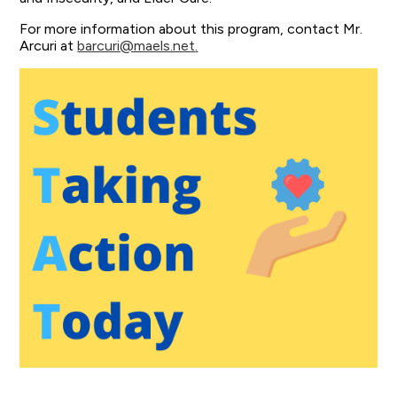
For more information about this program, contact Mr.
Arcuri at
barcuri@maels.net
.