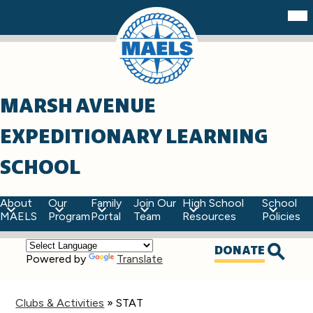
Skip
Mob
hea
to
nav
main
tog
content
MARSH AVENUE
EXPEDITIONARY LEARNING
SCHOOL
About
Our
Family
Join Our
High School
School
MAELS
Program
Portal
Team
Resources
Policies
Top
DONATE
Powered by
Translate
Quick
Searc
Links
Clubs & Activities
»
STAT