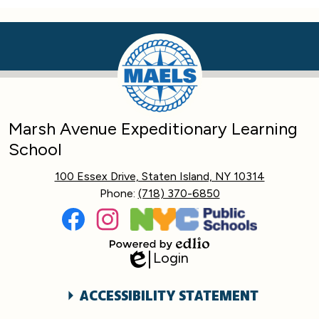
Marsh Avenue Expeditionary Learning
School
100 Essex Drive, Staten Island, NY 10314
Phone:
(718) 370-6850
Social
Media
Links
Facebook
Instagram
Login
Powered
Edlio
by
Edlio
Accessibility
ACCESSIBILITY STATEMENT
Statement