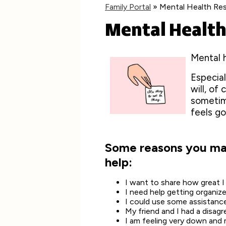
Family Portal
»
Mental Health Re
Mental Health
Mental h
Especial
will, of
sometim
feels go
Some reasons you may
help:
I want to share how great 
I need help getting organiz
I could use some assistanc
My friend and I had a disag
I am feeling very down and