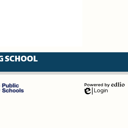
G SCHOOL
Login
Powered
Edlio
by
Edlio