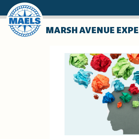
Skip
MARSH AVENUE EXPE
to
main
content