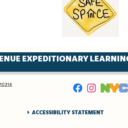
ENUE EXPEDITIONARY LEARNIN
Social
 10314
Media
Links
Facebook
Instagram
ACCESSIBILITY STATEMENT