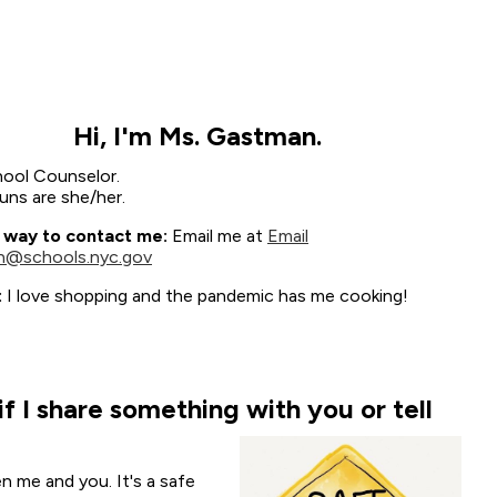
Hi, I'm Ms. Gastman.
hool Counselor.
ns are she/her.
 way to contact me:
Email me at
Email
@schools.nyc.gov
:
I love shopping and the pandemic has me cooking!
 I share something with you or tell
"
n me and you. It's a safe