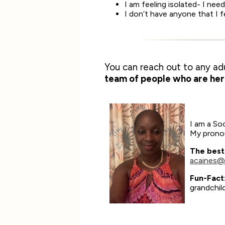
I am feeling isolated- I ne
I don’t have anyone that I 
You can reach out to any ad
team of people who are her
I am a Soc
My pronou
The best
acaines@
Fun-Fact
grandchil