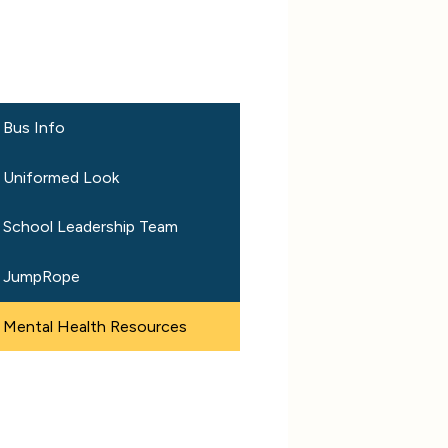
Bus Info
Uniformed Look
School Leadership Team
JumpRope
Mental Health Resources