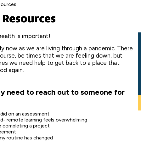
sources
 Resources
ealth is important!
ly now as we are living through a pandemic. There
 course, be times that we are feeling down, but
es we need help to get back to a place that
od again.
 need to reach out to someone for
I did on an assessment
ed- remote learning feels overwhelming
e completing a project
reement
 my routine has changed