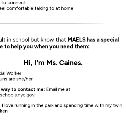
ed to connect
feel comfortable talking to at home
ult in school but know that
MAELS has a special
e to help you when you need them:
Hi, I'm Ms. Caines.
ial Worker.
ns are she/her.
 way to contact me:
Email me at
schools.nyc.gov
:
I love running in the park and spending time with my twin
dren