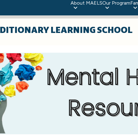
About MAELS
Our Program
Fam
DITIONARY LEARNING SCHOOL