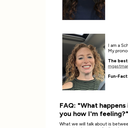
I am a Sc
My pronou
The best
mgastman
Fun-Fact
FAQ: "What happens if
you how I'm feeling?
What we will talk about is betwee