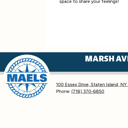
space to share your feelings!
MARSH AV
100 Essex Drive, Staten Island, NY
Phone:
(718) 370-6850
Accessibility
Statement