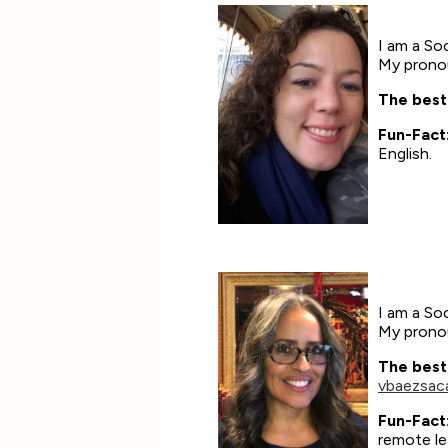
I am a Soc
My pronou
The best
Fun-Fact
English.
I am a Soc
My pronou
The best
vbaezsac
Fun-Fact
remote le