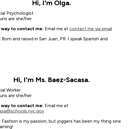
Hi, I'm Olga.
ial Psychologist.
ns are she/her.
 way to contact me:
Email me at
contact me via email
:
Born and raised in San Juan, PR. I speak Spanish and
Hi, I'm Ms. Baez-Sacasa.
ial Worker.
ns are she/her.
 way to contact me:
Email me at
asa@schools.nyc.gov
:
Fashion is my passion, but joggers has been my thing sine
arning!