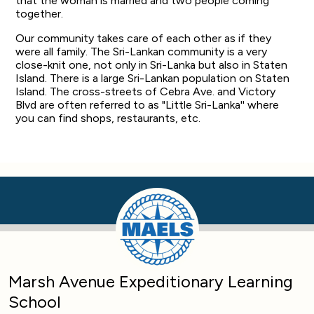
that the woman is married and two people coming
together.
Our community takes care of each other as if they
were all family. The Sri-Lankan community is a very
close-knit one, not only in Sri-Lanka but also in Staten
Island. There is a large Sri-Lankan population on Staten
Island. The cross-streets of Cebra Ave. and Victory
Blvd are often referred to as "Little Sri-Lanka'' where
you can find shops, restaurants, etc.
Marsh Avenue Expeditionary Learning
School