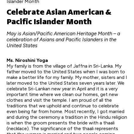
Islander Month
Celebrate Asian American &
Pacific Islander Month
May is Asian/Pacific American Heritage Month – a
celebration of Asians and Pacific Islanders in the
United States
Ms. Niroshini Yoga
My family is from the village of Jaffna in Sri-Lanka. My
father moved to the United States when I was born to
make a better life for my family. My mother, sisters and I
later moved to the United States seven years later. We
celebrate Sri-Lankan new year in April and it is a very
important time where we clean our homes, get new
clothes and visit the temple. I am proud of all the
traditions that we uphold and continue to celebrate
even being far from home. Most recently, I got married
and during the ceremony a tradition in the Hindu religion
is when the groom presents the bride with a thaali
(necklace). The significance of the thaali represents