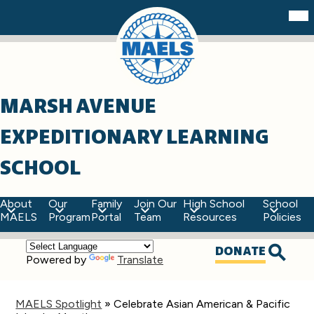
Skip
Mob
hea
to
nav
main
tog
content
MARSH AVENUE
EXPEDITIONARY LEARNING
SCHOOL
About
Our
Family
Join Our
High School
School
MAELS
Program
Portal
Team
Resources
Policies
Top
DONATE
Powered by
Translate
Quick
Searc
Links
MAELS Spotlight
»
Celebrate Asian American & Pacific