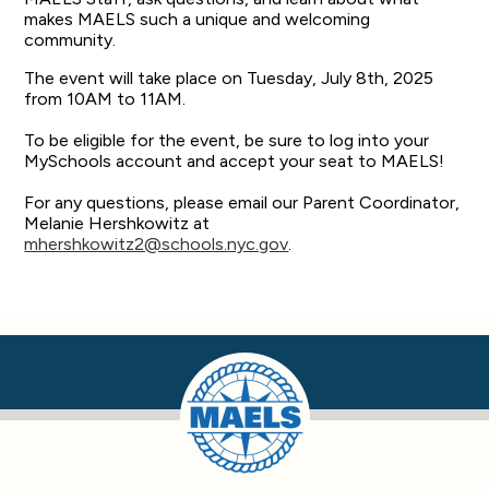
makes MAELS such a unique and welcoming
community.
The event will take place on Tuesday, July 8th, 2025
from 10AM to 11AM.
To be eligible for the event, be sure to log into your
MySchools account and accept your seat to MAELS!
For any questions, please email our Parent Coordinator,
Melanie Hershkowitz at
mhershkowitz2@schools.nyc.gov
.