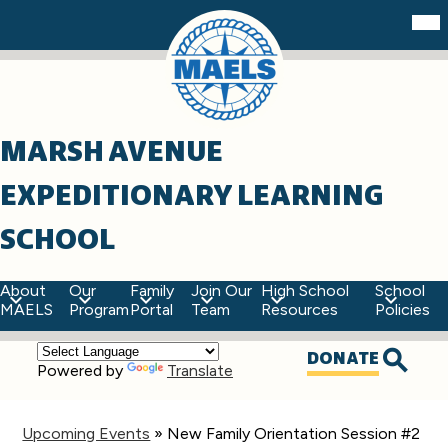
Skip
Mob
hea
to
nav
main
tog
content
MARSH AVENUE
EXPEDITIONARY LEARNING
SCHOOL
About
Our
Family
Join Our
High School
School
MAELS
Program
Portal
Team
Resources
Policies
Top
DONATE
Powered by
Translate
Quick
Searc
Links
Upcoming Events
»
New Family Orientation Session #2