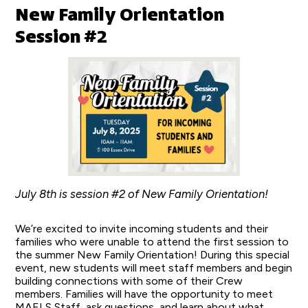
New Family Orientation
Session #2
July 8th is session #2 of New Family Orientation!
We’re excited to invite incoming students and their
families who were unable to attend the first session to
the summer New Family Orientation! During this special
event, new students will meet staff members and begin
building connections with some of their Crew
members. Families will have the opportunity to meet
MAELS Staff, ask questions, and learn about what