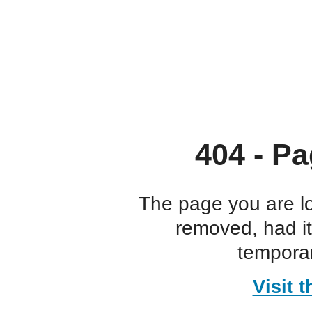
404 - Pa
The page you are l
removed, had i
temporar
Visit 