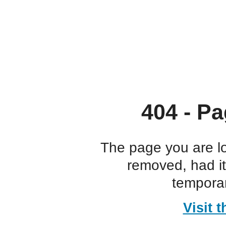
404 - Pa
The page you are l
removed, had i
temporar
Visit 