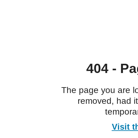
404 - Pa
The page you are l
removed, had i
temporar
Visit 