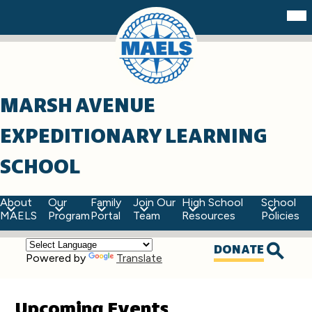
Skip
Mob
hea
to
nav
main
tog
content
MARSH AVENUE
EXPEDITIONARY LEARNING
SCHOOL
About
Our
Family
Join Our
High School
School
MAELS
Program
Portal
Team
Resources
Policies
Top
DONATE
Powered by
Translate
Quick
Searc
Links
Upcoming Events