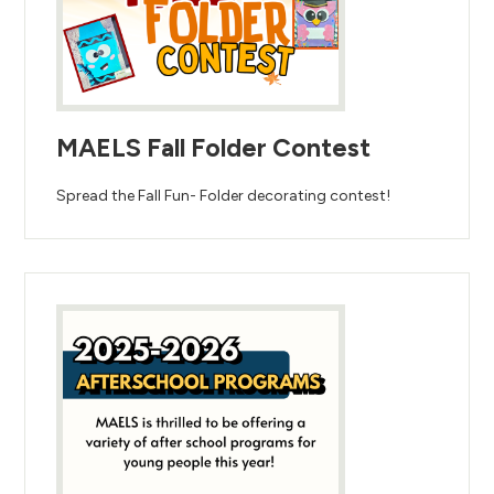
MAELS Fall Folder Contest
Spread the Fall Fun- Folder decorating contest!