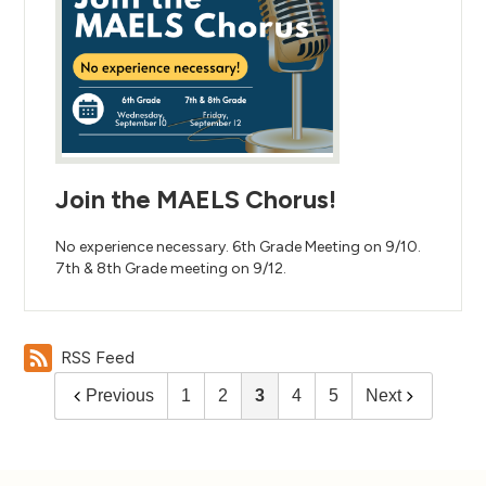
Join the MAELS Chorus!
No experience necessary. 6th Grade Meeting on 9/10.
7th & 8th Grade meeting on 9/12.
RSS Feed
Previous
1
2
3
4
5
Next