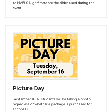
to MAELS Night! Here are the slides used during the
event.
Picture Day
September 16. All students will be taking a photo
regardless of whether a package is purchased for
school ID.