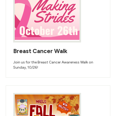
Breast Cancer Walk
Join us for the Breast Cancer Awareness Walk on
Sunday, 10/26!