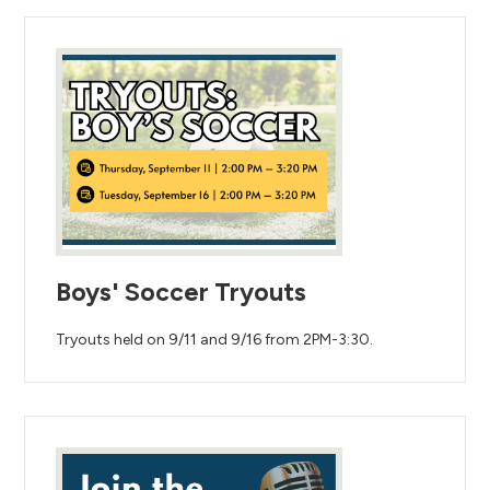
Boys' Soccer Tryouts
Tryouts held on 9/11 and 9/16 from 2PM-3:30.