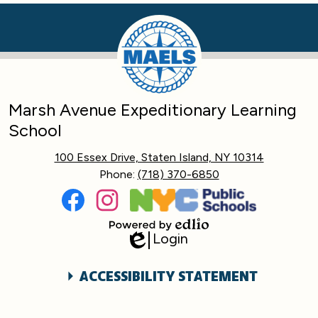
Marsh Avenue Expeditionary Learning
School
100 Essex Drive, Staten Island, NY 10314
Phone:
(718) 370-6850
Social
Media
Links
Facebook
Instagram
Login
Powered
Edlio
by
Edlio
Accessibility
ACCESSIBILITY STATEMENT
Statement