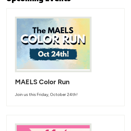
MAELS Color Run
Join us this Friday, October 24th!