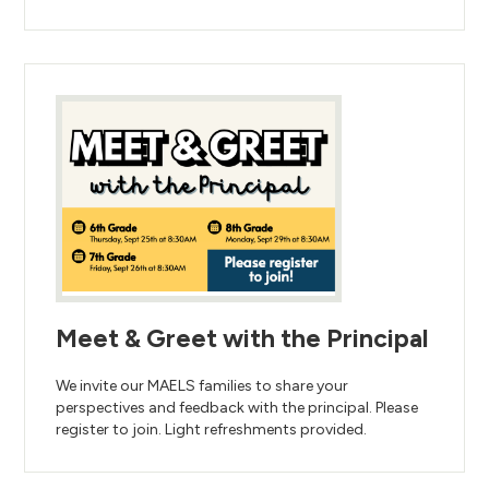
Meet & Greet with the Principal
We invite our MAELS families to share your
perspectives and feedback with the principal. Please
register to join. Light refreshments provided.