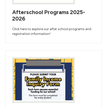
Afterschool Programs 2025-
2026
Click here to explore our after school programs and
registration information!