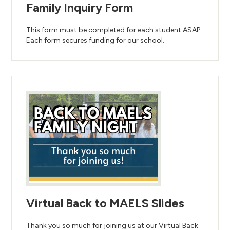
Family Inquiry Form
This form must be completed for each student ASAP.
Each form secures funding for our school.
Virtual Back to MAELS Slides
Thank you so much for joining us at our Virtual Back