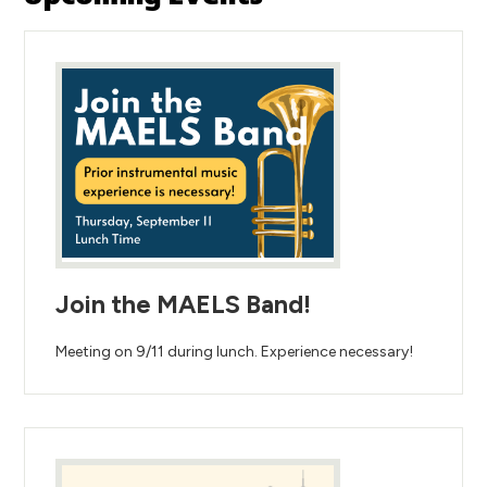
Join the MAELS Band!
Meeting on 9/11 during lunch. Experience necessary!