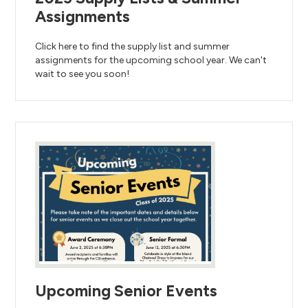
Assignments
Click here to find the supply list and summer
assignments for the upcoming school year. We can't
wait to see you soon!
Upcoming Senior Events