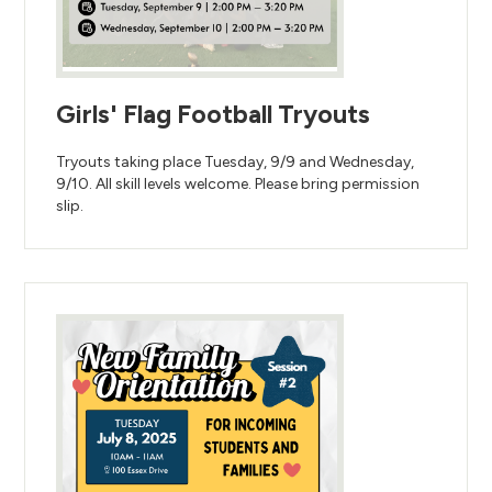
Girls' Flag Football Tryouts
Tryouts taking place Tuesday, 9/9 and Wednesday,
9/10. All skill levels welcome. Please bring permission
slip.