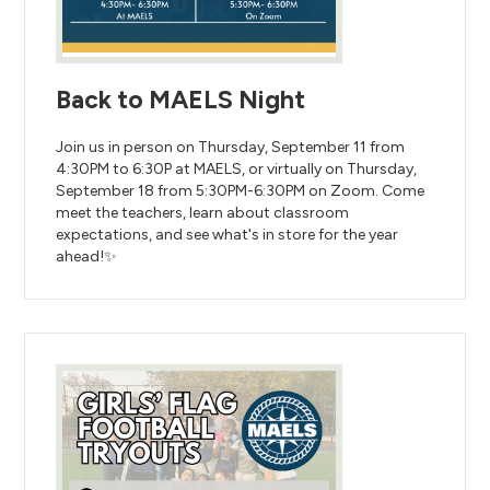
Back to MAELS Night
Join us in person on Thursday, September 11 from
4:30PM to 6:30P at MAELS, or virtually on Thursday,
September 18 from 5:30PM-6:30PM on Zoom. Come
meet the teachers, learn about classroom
expectations, and see what's in store for the year
ahead!✨