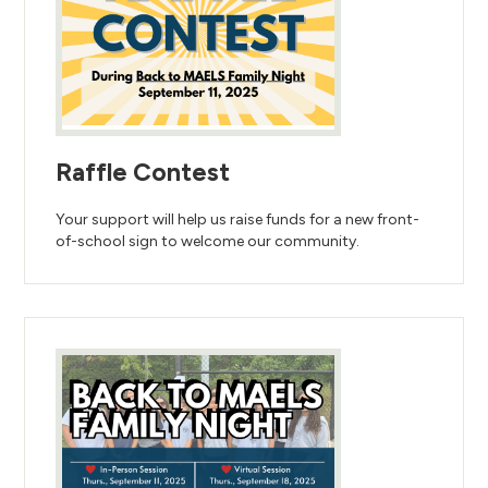
Raffle Contest
Your support will help us raise funds for a new front-
of-school sign to welcome our community.