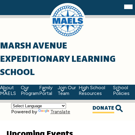
Skip
Mob
hea
to
nav
main
tog
content
MARSH AVENUE
EXPEDITIONARY LEARNING
SCHOOL
About
Our
Family
Join Our
High School
School
MAELS
Program
Portal
Team
Resources
Policies
Top
DONATE
Powered by
Translate
Quick
Searc
Links
Upcoming Events