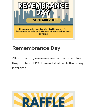
Remembrance Day
All community members invited to wear a First
Responder or NYC themed shirt with their navy
bottoms.