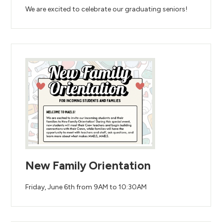
We are excited to celebrate our graduating seniors!
New Family Orientation
Friday, June 6th from 9AM to 10:30AM