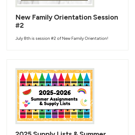
New Family Orientation Session
#2
July 8th is session #2 of New Family Orientation!
2025 Supply Lists & Summer