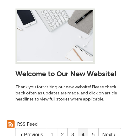
Welcome to Our New Website!
Thank you for visiting our new website! Please check
back often as updates are made, and click on article
headlines to view full stories where applicable.
RSS Feed
Previous
1
2
3
4
5
Next