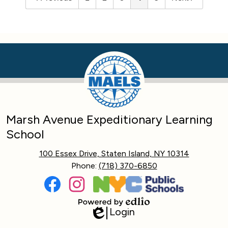
Marsh Avenue Expeditionary Learning
School
100 Essex Drive, Staten Island, NY 10314
Phone:
(718) 370-6850
Social
Media
Links
Facebook
Instagram
Login
Powered
Edlio
by